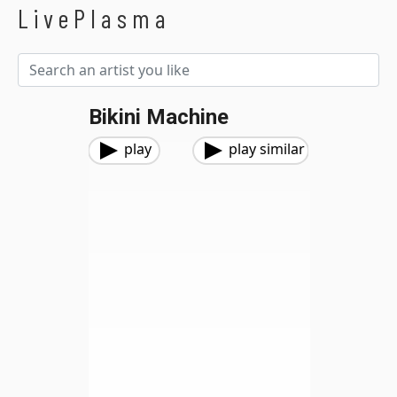
LivePlasma
Bikini Machine
play
play similar