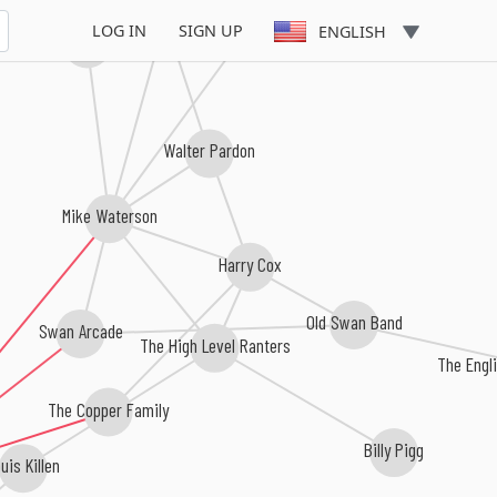
Johnny Doughty
Martyn Wyndham-Read
LOG IN
SIGN UP
ENGLISH
Johnny Handle
Walter Pardon
Mike Waterson
Harry Cox
Old Swan Band
Swan Arcade
The High Level Ranters
The Engl
The Copper Family
Billy Pigg
uis Killen