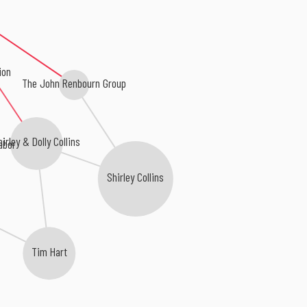
ion
The John Renbourn Group
hirley & Dolly Collins
abor
Shirley Collins
Tim Hart