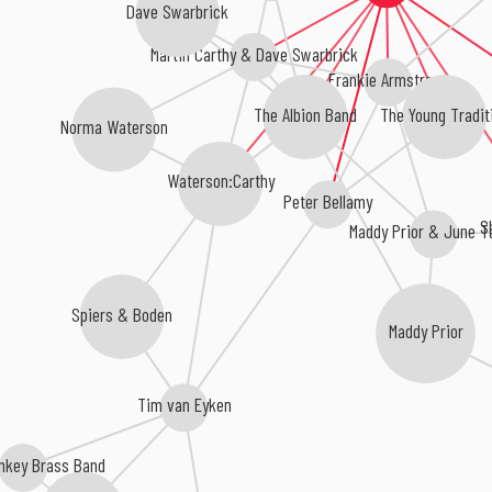
Dave Swarbrick
Martin Carthy & Dave Swarbrick
Frankie Armstrong
The Young Tradit
The Albion Band
Norma Waterson
Waterson:Carthy
Peter Bellamy
S
Maddy Prior & June T
Spiers & Boden
Maddy Prior
Tim van Eyken
onkey Brass Band