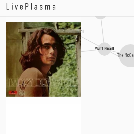
Barry Dransfield
LivePlasma
Owen Hand
Alex Campbell
Watt Nicoll
Josh Macrae
The McCa