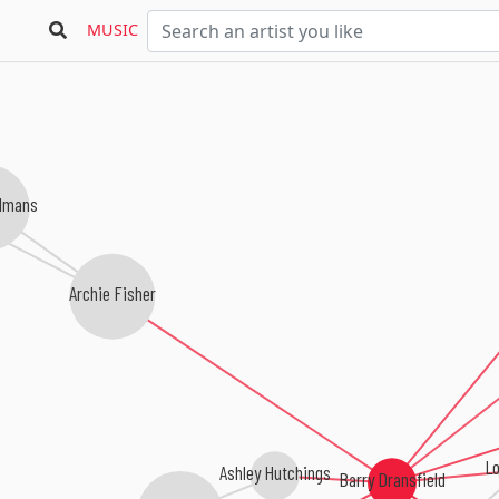
MUSIC
lmans
Archie Fisher
Lo
Ashley Hutchings
Barry Dransfield