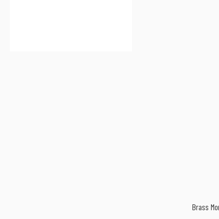
Brass M