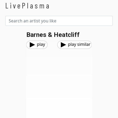
LivePlasma
Barnes & Heatcliff
play
play similar