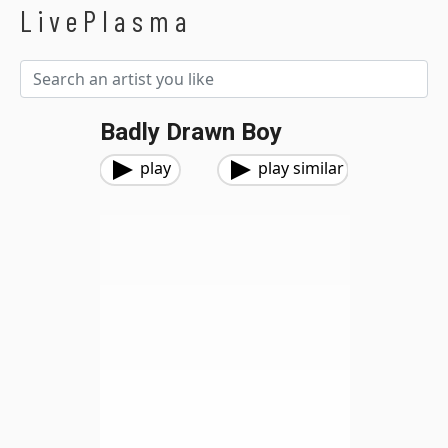
LivePlasma
Badly Drawn Boy
play
play similar