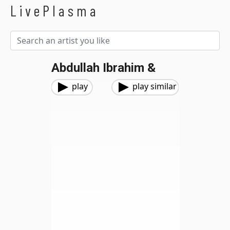
LivePlasma
Abdullah Ibrahim &
play
play similar