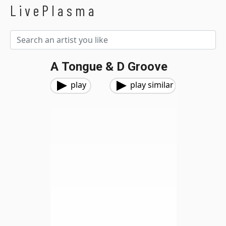
LivePlasma
A Tongue & D Groove
play
play similar